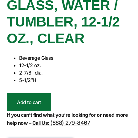
GLASS, WATER /
TUMBLER, 12-1/2
OZ., CLEAR
Beverage Glass
12-1/2 oz.
2-7/8″ dia.
5-1/2″H
Add to cart
If you can’t find what you’re looking for or need more
(888) 279-8467
help now –
Call Us: