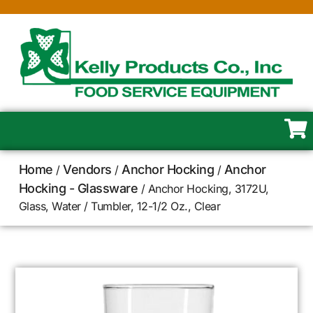
Home
Vendors
Anchor Hocking
Anchor
/
/
/
Hocking - Glassware
/ Anchor Hocking, 3172U,
Glass, Water / Tumbler, 12-1/2 Oz., Clear