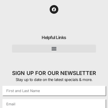
Helpful Links
SIGN UP FOR OUR NEWSLETTER
Stay up to date on the latest specials & more.