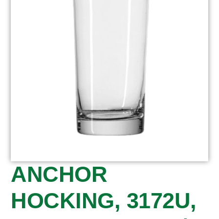
ANCHOR
HOCKING, 3172U,