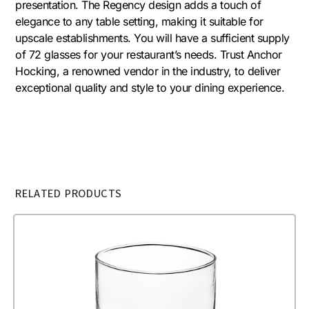
presentation. The Regency design adds a touch of
elegance to any table setting, making it suitable for
upscale establishments. You will have a sufficient supply
of 72 glasses for your restaurant’s needs. Trust Anchor
Hocking, a renowned vendor in the industry, to deliver
exceptional quality and style to your dining experience.
RELATED PRODUCTS