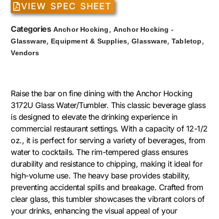
VIEW SPEC SHEET
Categories
,
Anchor Hocking
Anchor Hocking -
,
,
,
,
Glassware
Equipment & Supplies
Glassware
Tabletop
Vendors
Raise the bar on fine dining with the Anchor Hocking
3172U Glass Water/Tumbler. This classic beverage glass
is designed to elevate the drinking experience in
commercial restaurant settings. With a capacity of 12-1/2
oz., it is perfect for serving a variety of beverages, from
water to cocktails. The rim-tempered glass ensures
durability and resistance to chipping, making it ideal for
high-volume use. The heavy base provides stability,
preventing accidental spills and breakage. Crafted from
clear glass, this tumbler showcases the vibrant colors of
your drinks, enhancing the visual appeal of your