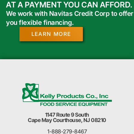
AT A PAYMENT YOU CAN AFFORD.
We work with Navitas Credit Corp to offer
you flexible financing.
LEARN MORE
1147 Route 9 South
Cape May Courthouse, NJ 08210
1-888-279-8467