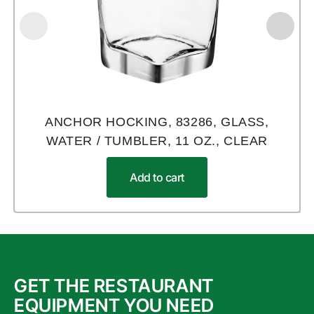
ANCHOR HOCKING, 83286, GLASS,
WATER / TUMBLER, 11 OZ., CLEAR
Add to cart
GET THE RESTAURANT
EQUIPMENT YOU NEED