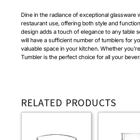
Dine in the radiance of exceptional glassware 
restaurant use, offering both style and functiona
design adds a touch of elegance to any table se
will have a sufficient number of tumblers for y
valuable space in your kitchen. Whether you’re
Tumbler is the perfect choice for all your beve
RELATED PRODUCTS