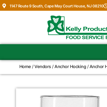
1147 Route 9 South, Cape May Court House, NJ 08210
Home
/
Vendors
/
Anchor Hocking
/
Anchor H