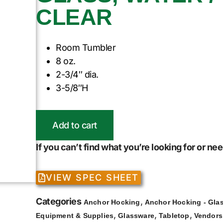
CLEAR
Room Tumbler
8 oz.
2-3/4″ dia.
3-5/8″H
Add to cart
If you can’t find what you’re looking for or n
VIEW SPEC SHEET
Categories
,
Anchor Hocking
Anchor Hocking - Gla
,
,
,
Equipment & Supplies
Glassware
Tabletop
Vendors