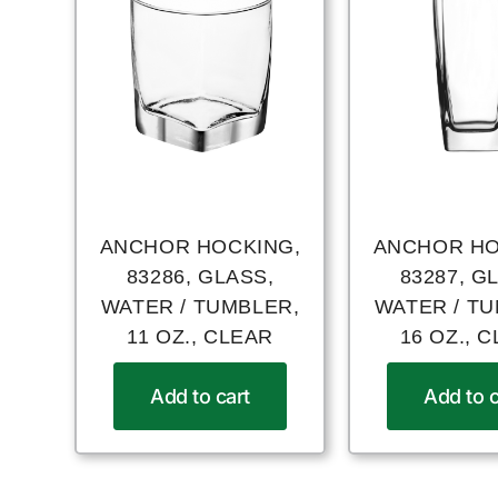
ANCHOR HOCKING,
ANCHOR HO
83286, GLASS,
83287, G
WATER / TUMBLER,
WATER / T
11 OZ., CLEAR
16 OZ., 
Add to cart
Add to c