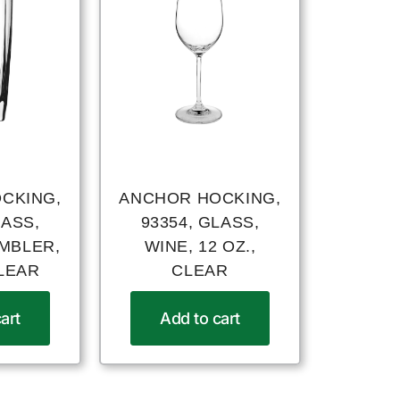
CKING,
ANCHOR HOCKING,
LASS,
93354, GLASS,
UMBLER,
WINE, 12 OZ.,
CLEAR
CLEAR
art
Add to cart