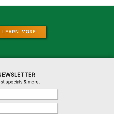
LEARN MORE
 NEWSLETTER
est specials & more.