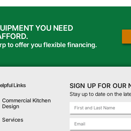
QUIPMENT YOU NEED
AFFORD.
 to offer you flexible financing.
SIGN UP FOR OUR
elpful Links
Stay up to date on the lat
Commercial Kitchen
Design
Services