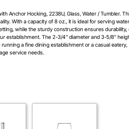
with Anchor Hocking, 2238U, Glass, Water / Tumbler. This
lity. With a capacity of 8 oz., it is ideal for serving wat
tting, while the sturdy construction ensures durability
our establishment. The 2-3/4″ diameter and 3-5/8″ heigh
 running a fine dining establishment or a casual eatery
rage service needs.