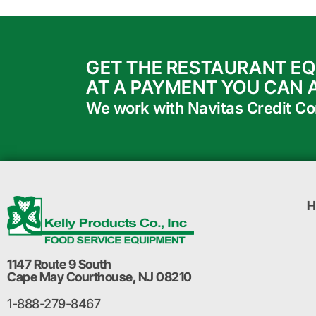
GET THE RESTAURANT E
AT A PAYMENT YOU CAN 
We work with Navitas Credit Corp
H
1147 Route 9 South
Cape May Courthouse, NJ 08210
1-888-279-8467