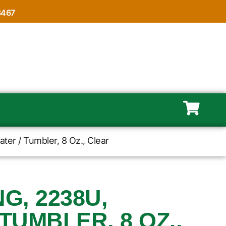
8467
ter / Tumbler, 8 Oz., Clear
, 2238U,
TUMBLER, 8 OZ.,