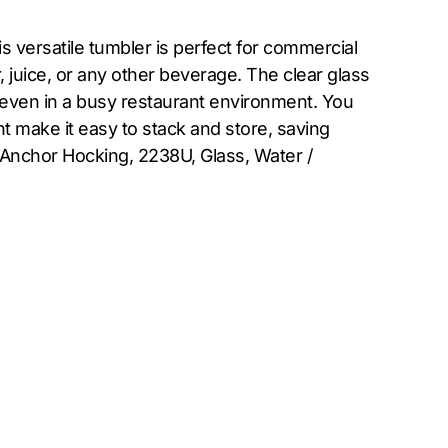
 versatile tumbler is perfect for commercial
er, juice, or any other beverage. The clear glass
, even in a busy restaurant environment. You
t make it easy to stack and store, saving
, Anchor Hocking, 2238U, Glass, Water /