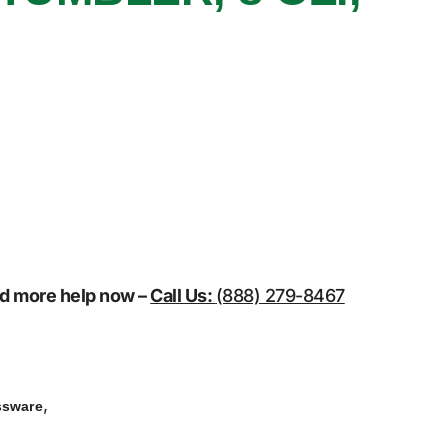
eed more help now –
Call Us:
(888) 279-8467
,
ssware