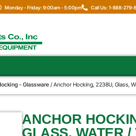
Monday - Friday: 9:00am - 5:00pm
Call Us: 1-888-279-
ocking - Glassware
/ Anchor Hocking, 2238U, Glass, Wa
ANCHOR HOCKING
GLASS, WATER / 