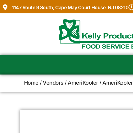
1147 Route 9 South, Cape May Court House, NJ 08210
Home
/
Vendors
/
AmeriKooler
/
AmeriKooler 