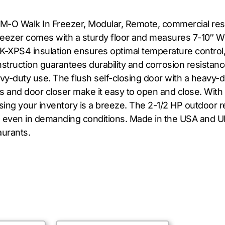
M-O Walk In Freezer, Modular, Remote, commercial resta
freezer comes with a sturdy floor and measures 7-10″ W 
AK-XPS4 insulation ensures optimal temperature control,
uction guarantees durability and corrosion resistanc
heavy-duty use. The flush self-closing door with a heavy-
s and door closer make it easy to open and close. With a
ing your inventory is a breeze. The 2-1/2 HP outdoor r
ng even in demanding conditions. Made in the USA and 
aurants.