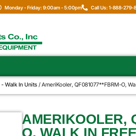
Monday - Friday: 9:00am - 5:00pm
Call Us: 1-888-279-
- Walk In Units
/ AmeriKooler, QF081077**FBRM-O, Walk 
AMERIKOOLER, Q
O, WALK IN FRE