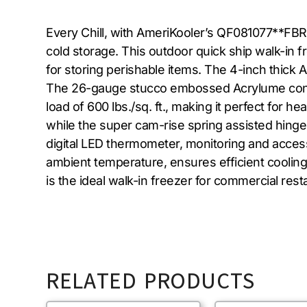
Every Chill, with AmeriKooler’s QF081077**FBR
cold storage. This outdoor quick ship walk-in 
for storing perishable items. The 4-inch thick 
The 26-gauge stucco embossed Acrylume constr
load of 600 lbs./sq. ft., making it perfect for 
while the super cam-rise spring assisted hinge
digital LED thermometer, monitoring and access
ambient temperature, ensures efficient cooli
is the ideal walk-in freezer for commercial rest
RELATED PRODUCTS