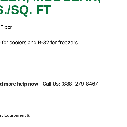
./SQ. FT
 Floor
 for coolers and R-32 for freezers
eed more help now –
Call Us:
(888) 279-8467
,
s
Equipment &