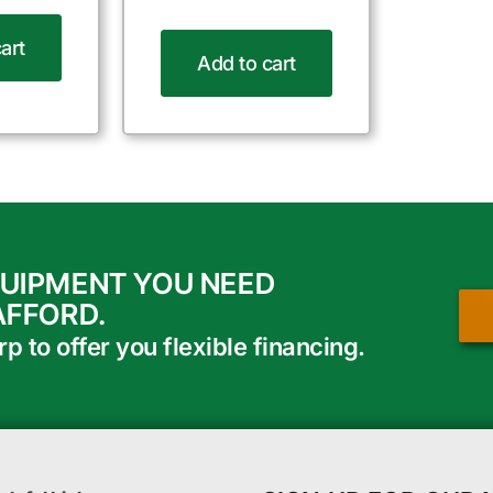
art
Add to cart
QUIPMENT YOU NEED
AFFORD.
 to offer you flexible financing.