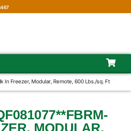
8467
In Freezer, Modular, Remote, 600 Lbs./sq. Ft
F081077**FBRM-
EZER, MODULAR,