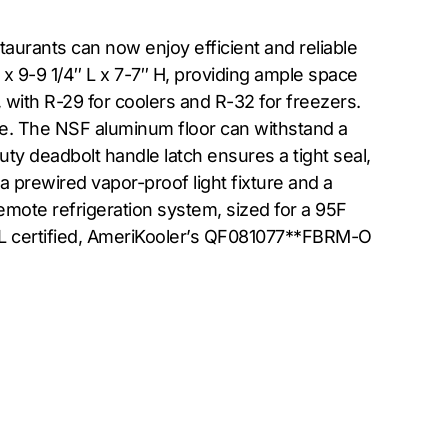
urants can now enjoy efficient and reliable
x 9-9 1/4″ L x 7-7″ H, providing ample space
 with R-29 for coolers and R-32 for freezers.
e. The NSF aluminum floor can withstand a
duty deadbolt handle latch ensures a tight seal,
 prewired vapor-proof light fixture and a
emote refrigeration system, sized for a 95F
UL certified, AmeriKooler’s QF081077**FBRM-O