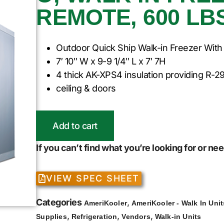
REMOTE, 600 LBS
Outdoor Quick Ship Walk-in Freezer With
7′ 10″ W x 9-9 1/4″ L x 7′ 7H
4 thick AK-XPS4 insulation providing R-29
ceiling & doors
Add to cart
If you can’t find what you’re looking for or n
VIEW SPEC SHEET
Categories
,
AmeriKooler
AmeriKooler - Walk In Unit
,
,
,
Supplies
Refrigeration
Vendors
Walk-in Units