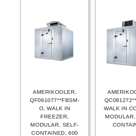
AMERIKOOLER,
AMERIKO
QF061077**FBSM-
QC081272*
O, WALK IN
WALK IN C
FREEZER,
MODULAR,
MODULAR, SELF-
CONTAI
CONTAINED, 600