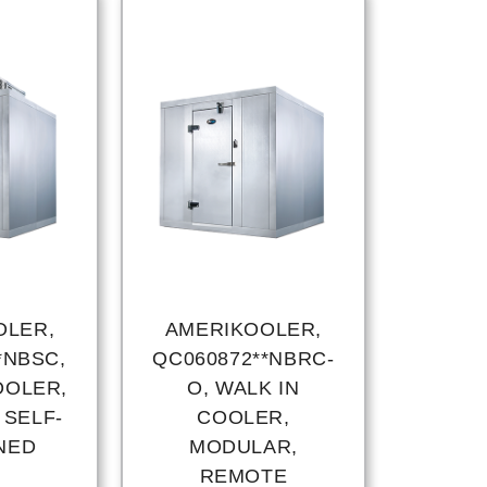
OLER,
AMERIKOOLER,
*NBSC,
QC060872**NBRC-
OOLER,
O, WALK IN
 SELF-
COOLER,
NED
MODULAR,
REMOTE