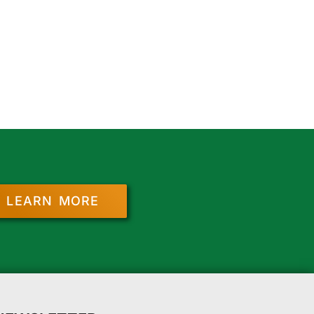
LEARN MORE