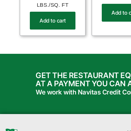
LBS./SQ. FT
Add to c
Add to cart
GET THE RESTAURANT E
AT A PAYMENT YOU CAN 
We work with Navitas Credit Corp