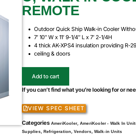
REMOTE
Outdoor Quick Ship Walk-in Cooler Witho
7′ 10″ W x 11′ 9-1/4″ L x 7′ 2-1/4H
4 thick AK-XPS4 insulation providing R-29
ceiling & doors
Add to cart
If you can’t find what you’re looking for or n
VIEW SPEC SHEET
Categories
,
AmeriKooler
AmeriKooler - Walk In Unit
,
,
,
Supplies
Refrigeration
Vendors
Walk-in Units