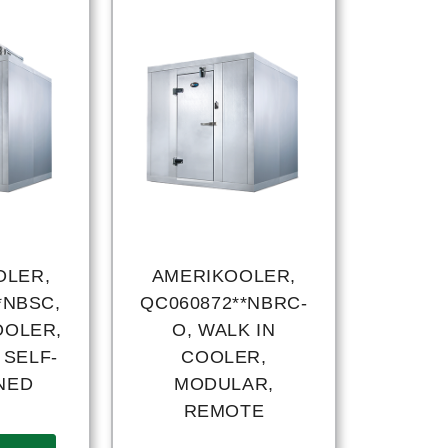
OLER,
AMERIKOOLER,
*NBSC,
QC060872**NBRC-
OOLER,
O, WALK IN
 SELF-
COOLER,
NED
MODULAR,
REMOTE