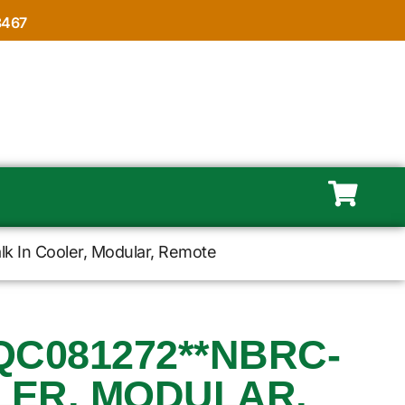
8467
k In Cooler, Modular, Remote
QC081272**NBRC-
LER, MODULAR,