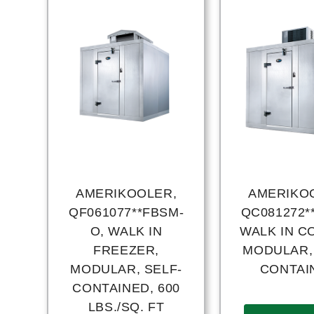
AMERIKOOLER,
AMERIKO
QF061077**FBSM-
QC081272*
O, WALK IN
WALK IN C
FREEZER,
MODULAR,
MODULAR, SELF-
CONTAI
CONTAINED, 600
LBS./SQ. FT