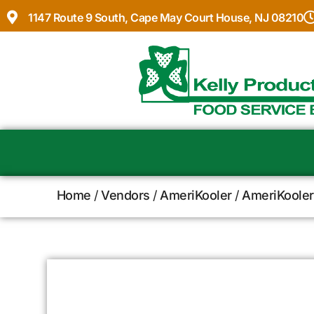
1147 Route 9 South, Cape May Court House, NJ 08210
Home
/
Vendors
/
AmeriKooler
/
AmeriKooler 