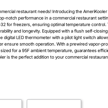
ommercial restaurant needs! Introducing the AmeriKool
op-notch performance in a commercial restaurant setting.
-32 for freezers, ensuring optimal temperature contro
bility and longevity. Equipped with a flush self-closin
e digital LED thermometer with a pilot light switch allo
 ensure smooth operation. With a prewired vapor-proof li
 sized for a 95F ambient temperature, guarantees effic
er is the perfect addition to your commercial restauran