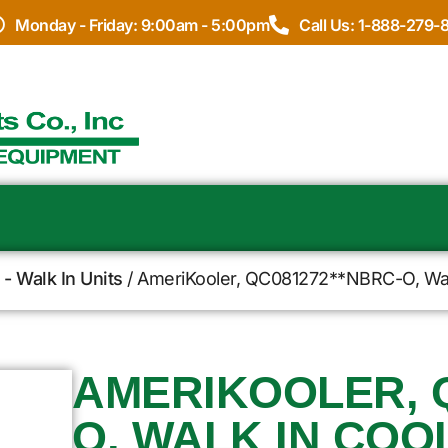
Monday - Friday: 9:00am - 5:00pm
Call Us: 1-888-279-
- Walk In Units
/ AmeriKooler, QC081272**NBRC-O, Wal
AMERIKOOLER, 
O, WALK IN COO