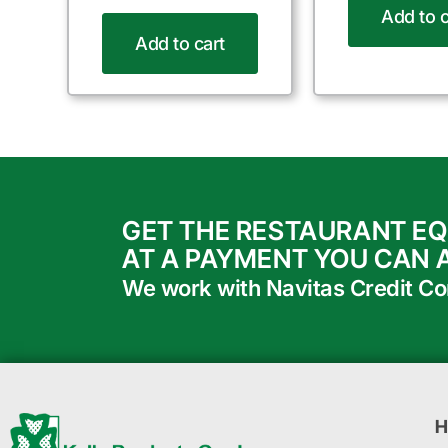
Add to c
Add to cart
GET THE RESTAURANT E
AT A PAYMENT YOU CAN 
We work with Navitas Credit Corp
H