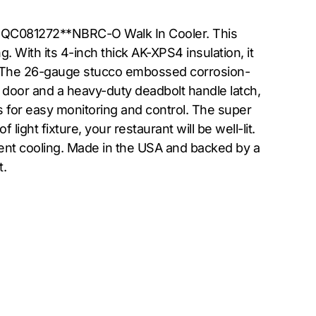
er QC081272**NBRC-O Walk In Cooler. This
 With its 4-inch thick AK-XPS4 insulation, it
l. The 26-gauge stucco embossed corrosion-
g door and a heavy-duty deadbolt handle latch,
ws for easy monitoring and control. The super
ght fixture, your restaurant will be well-lit.
ient cooling. Made in the USA and backed by a
t.