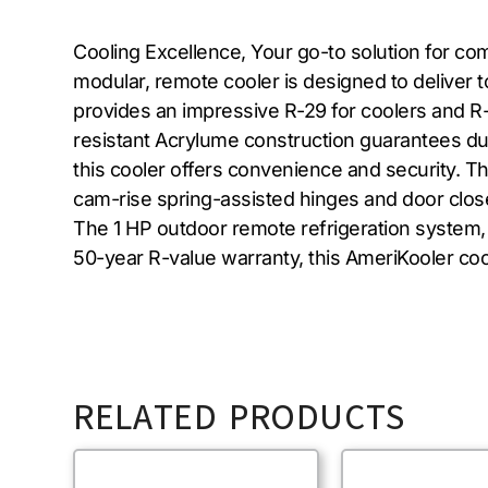
Cooling Excellence, Your go-to solution for c
modular, remote cooler is designed to deliver t
provides an impressive R-29 for coolers and R
resistant Acrylume construction guarantees dura
this cooler offers convenience and security. Th
cam-rise spring-assisted hinges and door closer
The 1 HP outdoor remote refrigeration system,
50-year R-value warranty, this AmeriKooler cool
RELATED PRODUCTS