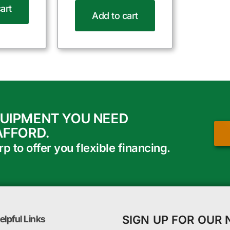
art
Add to cart
QUIPMENT YOU NEED
AFFORD.
 to offer you flexible financing.
SIGN UP FOR OUR
elpful Links