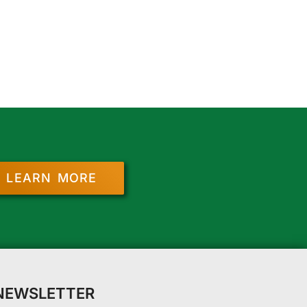
LEARN MORE
 NEWSLETTER