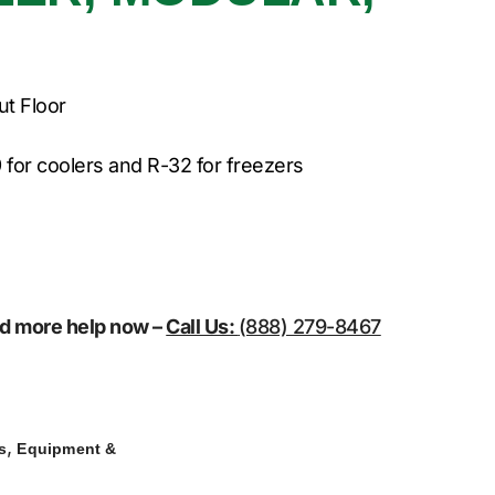
ut Floor
 for coolers and R-32 for freezers
eed more help now –
Call Us:
(888) 279-8467
,
s
Equipment &