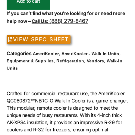
Add to cart
If you can’t find what you’re looking for or need more
(888) 279-8467
help now –
Call Us:
VIEW SPEC SHEET
Categories
,
,
AmeriKooler
AmeriKooler - Walk In Units
,
,
,
Equipment & Supplies
Refrigeration
Vendors
Walk-in
Units
Crafted for commercial restaurant use, the AmeriKooler
QC080872**NBRC-O Walk In Cooler is a game-changer.
This modular, remote cooler is designed to meet the
unique needs of busy restaurants. With its 4-inch thick
AK-XPS4 insulation, it provides an impressive R-29 for
coolers and R-32 for freezers, ensuring optimal