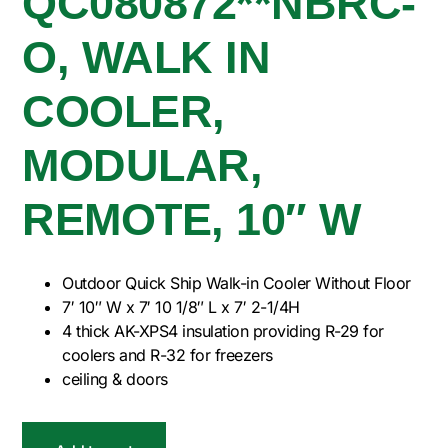
QC080872**NBRC-
O, WALK IN
COOLER,
MODULAR,
REMOTE, 10″ W
Outdoor Quick Ship Walk-in Cooler Without Floor
7′ 10″ W x 7′ 10 1/8″ L x 7′ 2-1/4H
4 thick AK-XPS4 insulation providing R-29 for
coolers and R-32 for freezers
ceiling & doors