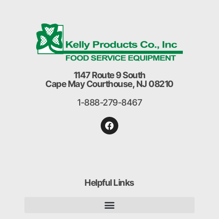
1147 Route 9 South
Cape May Courthouse, NJ 08210
1-888-279-8467
Helpful Links