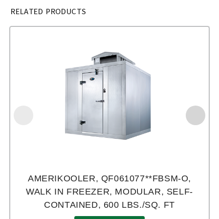
RELATED PRODUCTS
AMERIKOOLER, QF061077**FBSM-O,
WALK IN FREEZER, MODULAR, SELF-
CONTAINED, 600 LBS./SQ. FT