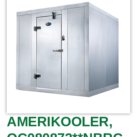
AMERIKOOLER,