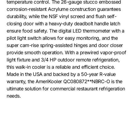
temperature control. The 26-gauge stucco embossed
corrosion-resistant Acrylume construction guarantees
durability, while the NSF vinyl screed and flush self-
closing door with a heavy-duty deadbolt handle latch
ensure food safety. The digital LED thermometer with a
pilot light switch allows for easy monitoring, and the
super cam-rise spring-assisted hinges and door closer
provide smooth operation. With a prewired vapor-proof
light fixture and 3/4 HP outdoor remote refrigeration,
this walk-in cooler is a reliable and efficient choice.
Made in the USA and backed by a 50-year R-value
warranty, the AmeriKooler QC080872**NBRC-O is the
ultimate solution for commercial restaurant refrigeration
needs.