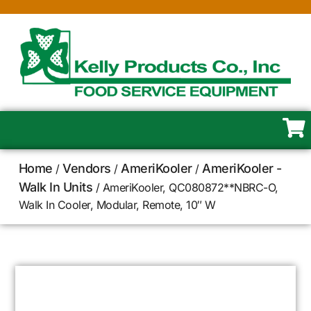
Home
Vendors
AmeriKooler
AmeriKooler -
/
/
/
Walk In Units
/ AmeriKooler, QC080872**NBRC-O,
Walk In Cooler, Modular, Remote, 10″ W