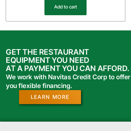
Add to cart
GET THE RESTAURANT
EQUIPMENT YOU NEED
AT A PAYMENT YOU CAN AFFORD.
We work with Navitas Credit Corp to offer
you flexible financing.
LEARN MORE