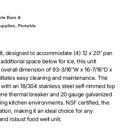
ble Bars &
,
upplies
Portable
unit, designed to accommodate (4) 12 x 20″ pan
additional space below for ice, this unit
 overall dimension of 93-3/16″W x 16-7/16″D x
acilitates easy cleaning and maintenance. The
 with an 18/304 stainless steel self-rimmed top
thylene thermal breaker and 20 gauge galvanized
ing kitchen environments. NSF certified, the
ion, making it an ideal choice for any
and robust food well unit.