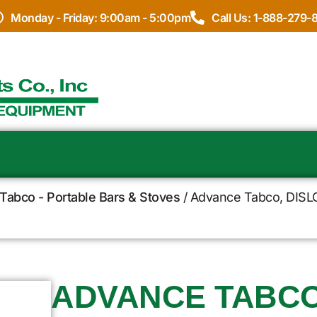
Monday - Friday: 9:00am - 5:00pm
Call Us: 1-888-279-
Tabco - Portable Bars & Stoves
/ Advance Tabco, DISLCP
ADVANCE TABCO,