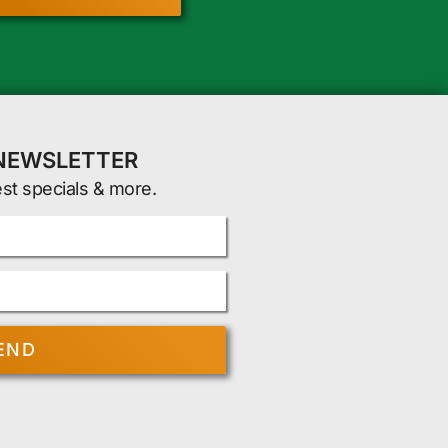
 NEWSLETTER
est specials & more.
END