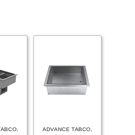
TABCO,
ADVANCE TABCO,