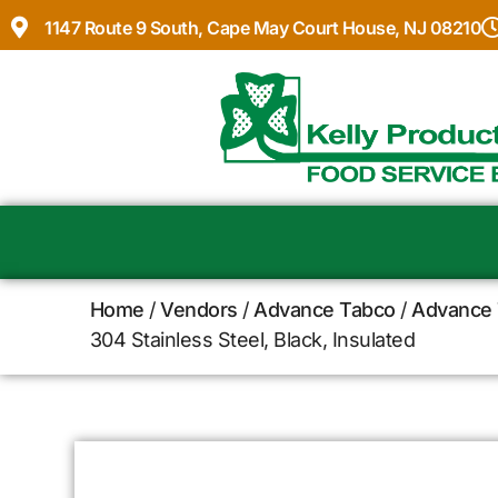
1147 Route 9 South, Cape May Court House, NJ 08210
Home
/
Vendors
/
Advance Tabco
/
Advance 
304 Stainless Steel, Black, Insulated