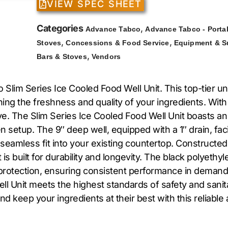
VIEW SPEC SHEET
Categories
,
Advance Tabco
Advance Tabco - Porta
,
,
Stoves
Concessions & Food Service
Equipment & S
,
Bars & Stoves
Vendors
o Slim Series Ice Cooled Food Well Unit. This top-tier 
ining the freshness and quality of your ingredients. With 
e. The Slim Series Ice Cooled Food Well Unit boasts an
hen setup. The 9″ deep well, equipped with a 1″ drain, f
 seamless fit into your existing countertop. Constructed
it is built for durability and longevity. The black polye
nd protection, ensuring consistent performance in demand
 Unit meets the highest standards of safety and sanitat
d keep your ingredients at their best with this reliable 