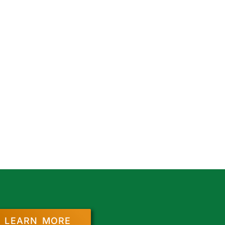
LEARN MORE