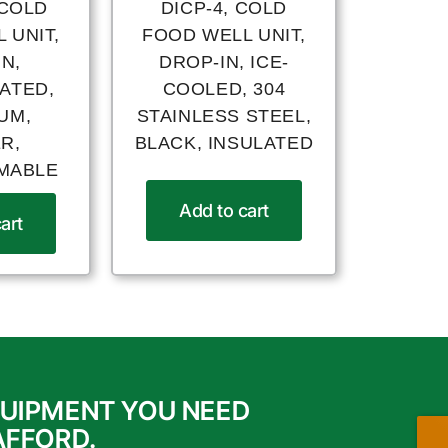
 COLD
DICP-4, COLD
 UNIT,
FOOD WELL UNIT,
N,
DROP-IN, ICE-
ATED,
COOLED, 304
UM,
STAINLESS STEEL,
R,
BLACK, INSULATED
MABLE
Add to cart
art
QUIPMENT YOU NEED
AFFORD.