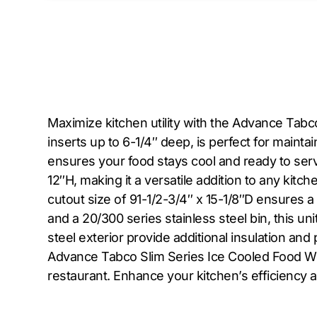
Maximize kitchen utility with the Advance Tabc
inserts up to 6-1/4″ deep, is perfect for mainta
ensures your food stays cool and ready to serv
12″H, making it a versatile addition to any kitc
cutout size of 91-1/2-3/4″ x 15-1/8″D ensures a
and a 20/300 series stainless steel bin, this un
steel exterior provide additional insulation a
Advance Tabco Slim Series Ice Cooled Food Well
restaurant. Enhance your kitchen’s efficiency an