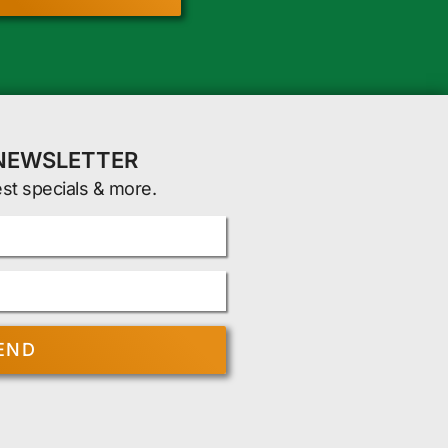
 NEWSLETTER
est specials & more.
END