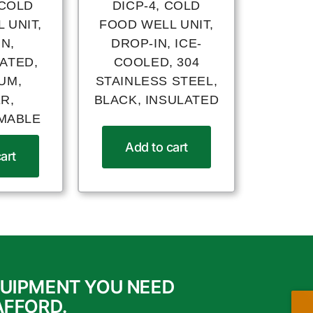
 COLD
DICP-4, COLD
 UNIT,
FOOD WELL UNIT,
N,
DROP-IN, ICE-
ATED,
COOLED, 304
UM,
STAINLESS STEEL,
R,
BLACK, INSULATED
MABLE
Add to cart
art
QUIPMENT YOU NEED
AFFORD.