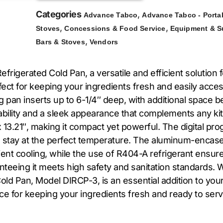
Categories
,
Advance Tabco
Advance Tabco - Porta
,
,
Stoves
Concessions & Food Service
Equipment & S
,
Bars & Stoves
Vendors
igerated Cold Pan, a versatile and efficient solution fo
erfect for keeping your ingredients fresh and easily ac
an inserts up to 6-1/4″ deep, with additional space belo
rability and a sleek appearance that complements any ki
13.21″, making it compact yet powerful. The digital pr
s stay at the perfect temperature. The aluminum-encas
cient cooling, while the use of R404-A refrigerant ens
nteeing it meets high safety and sanitation standards. 
d Pan, Model DIRCP-3, is an essential addition to your k
oice for keeping your ingredients fresh and ready to serv