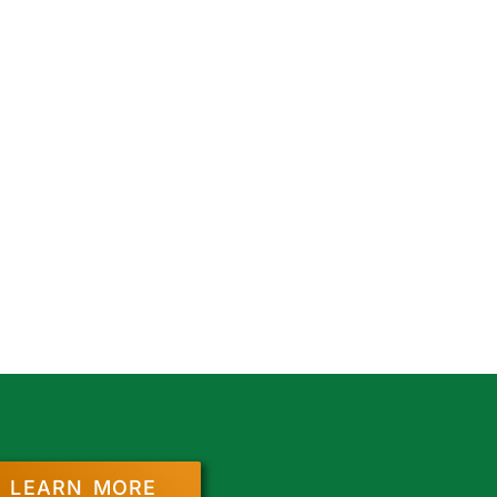
LEARN MORE