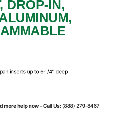
 DROP-IN,
 ALUMINUM,
RAMMABLE
pan inserts up to 6-1/4″ deep
eed more help now –
Call Us:
(888) 279-8467