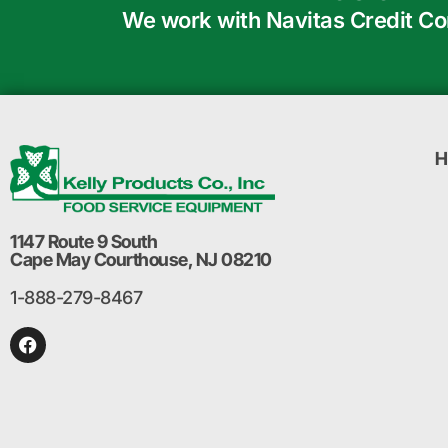
We work with Navitas Credit Corp
H
1147 Route 9 South
Cape May Courthouse, NJ 08210
1-888-279-8467