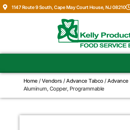
1147 Route 9 South, Cape May Court House, NJ 08210
Home
/
Vendors
/
Advance Tabco
/
Advance 
Aluminum, Copper, Programmable