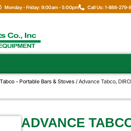
Monday - Friday: 9:00am - 5:00pm
Call Us: 1-888-279-
Tabco - Portable Bars & Stoves
/ Advance Tabco, DIRCP-
ADVANCE TABCO,