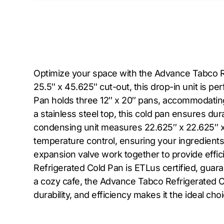
Optimize your space with the Advance Tabco Refr
25.5″ x 45.625″ cut-out, this drop-in unit is p
Pan holds three 12″ x 20″ pans, accommodating p
a stainless steel top, this cold pan ensures du
condensing unit measures 22.625″ x 22.625″ x 
temperature control, ensuring your ingredient
expansion valve work together to provide effi
Refrigerated Cold Pan is ETLus certified, guara
a cozy cafe, the Advance Tabco Refrigerated Col
durability, and efficiency makes it the ideal ch