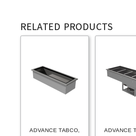
RELATED PRODUCTS
ADVANCE TABCO,
ADVANCE 