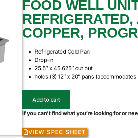
FOOD WELL UNIT,
REFRIGERATED,
COPPER, PROG
Refrigerated Cold Pan
Drop-in
25.5″ x 45.625″ cut out
holds (3) 12″ x 20″ pans (accommodates 
Add to cart
If you can’t find what you’re looking for or n
VIEW SPEC SHEET