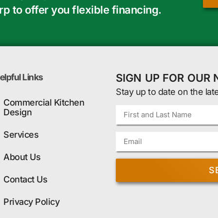
 to offer you flexible financing.
SIGN UP FOR OUR
elpful Links
Stay up to date on the lat
Commercial Kitchen
Design
Services
About Us
S
Contact Us
Privacy Policy