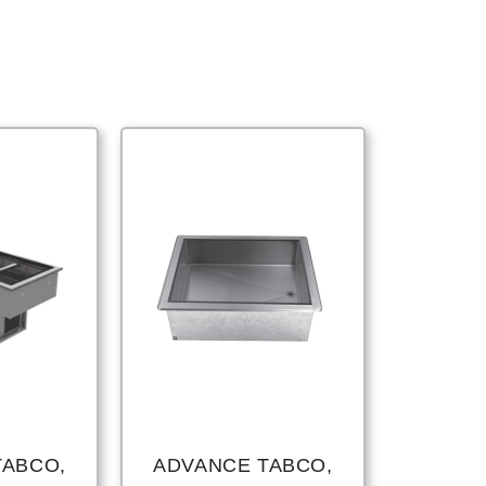
TABCO,
ADVANCE TABCO,