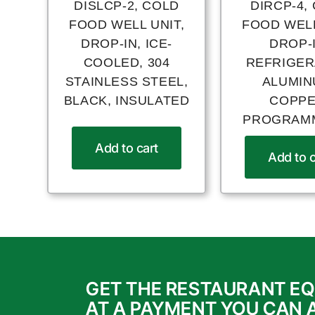
DISLCP-2, COLD
DIRCP-4,
FOOD WELL UNIT,
FOOD WELL
DROP-IN, ICE-
DROP-I
COOLED, 304
REFRIGER
STAINLESS STEEL,
ALUMIN
BLACK, INSULATED
COPPE
PROGRAM
Add to cart
Add to c
GET THE RESTAURANT E
AT A PAYMENT YOU CAN 