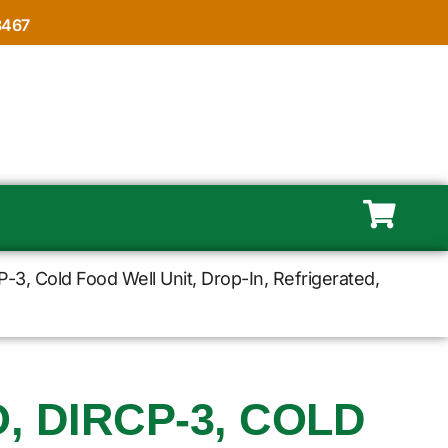
8467
3, Cold Food Well Unit, Drop-In, Refrigerated,
 DIRCP-3, COLD