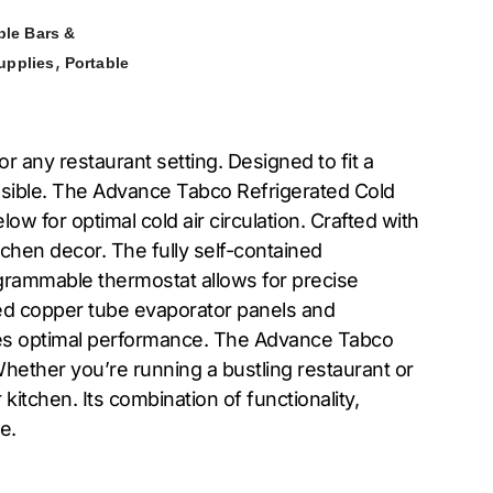
ble Bars &
,
upplies
Portable
r any restaurant setting. Designed to fit a
cessible. The Advance Tabco Refrigerated Cold
w for optimal cold air circulation. Crafted with
tchen decor. The fully self-contained
ogrammable thermostat allows for precise
ed copper tube evaporator panels and
ures optimal performance. The Advance Tabco
Whether you’re running a bustling restaurant or
itchen. Its combination of functionality,
e.