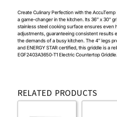
Create Culinary Perfection with the AccuTemp 
a game-changer in the kitchen. Its 36″ x 30″ g
stainless steel cooking surface ensures even h
adjustments, guaranteeing consistent results eve
the demands of a busy kitchen. The 4″ legs pr
and ENERGY STAR certified, this griddle is a r
EGF2403A3650-T1 Electric Countertop Griddle
RELATED PRODUCTS