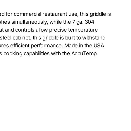
for commercial restaurant use, this griddle is
shes simultaneously, while the 7 ga. 304
tat and controls allow precise temperature
el cabinet, this griddle is built to withstand
ures efficient performance. Made in the USA
’s cooking capabilities with the AccuTemp