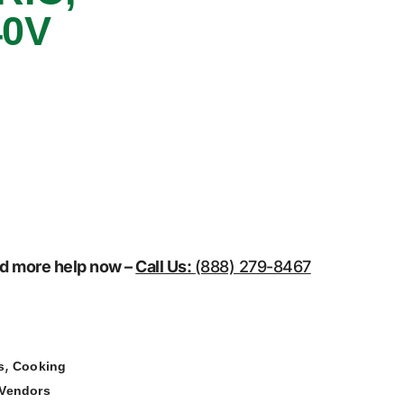
40V
eed more help now –
Call Us:
(888) 279-8467
,
s
Cooking
Vendors