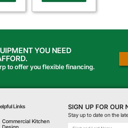
QUIPMENT YOU NEED
AFFORD.
 to offer you flexible financing.
SIGN UP FOR OUR
elpful Links
Stay up to date on the lat
Commercial Kitchen
Design