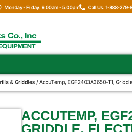
Monday - Friday: 9:00am - 5:00pm
Call Us: 1-888-279-
ills & Griddles
/ AccuTemp, EGF2403A3650-T1, Griddle, 
ACCUTEMP, EGF2
GRIDDLE, ELECT