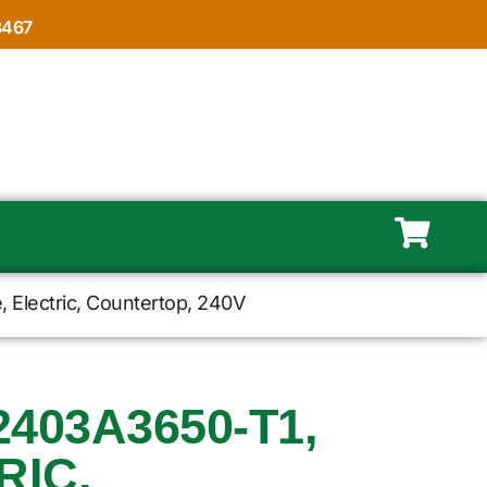
8467
Electric, Countertop, 240V
403A3650-T1,
RIC,