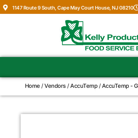
1147 Route 9 South, Cape May Court House, NJ 08210
Home
/
Vendors
/
AccuTemp
/
AccuTemp - Gr