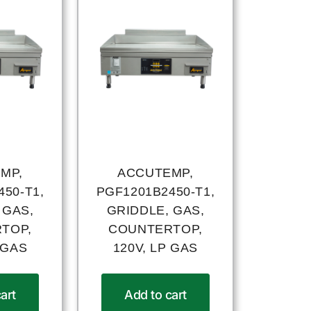
MP,
ACCUTEMP,
50-T1,
PGF1201B2450-T1,
 GAS,
GRIDDLE, GAS,
TOP,
COUNTERTOP,
 GAS
120V, LP GAS
art
Add to cart