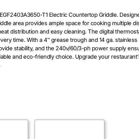
EGF2403A3650-T1 Electric Countertop Griddle. Designed 
riddle area provides ample space for cooking multiple di
eat distribution and easy cleaning. The digital thermos
ry time. With a 4″ grease trough and 14 ga. stainless ste
ovide stability, and the 240v/60/3-ph power supply ens
eliable and eco-friendly choice. Upgrade your restaurant
.