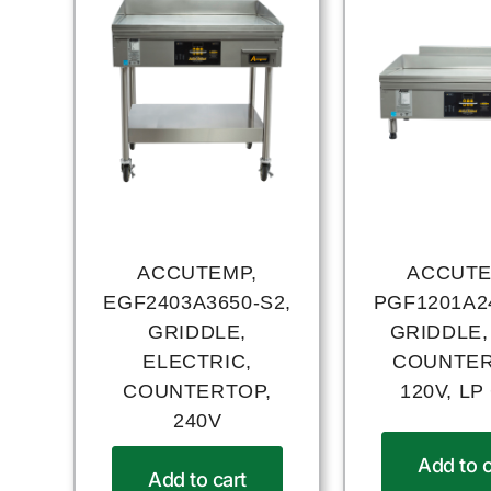
ACCUTEMP,
ACCUTE
EGF2403A3650-S2,
PGF1201A24
GRIDDLE,
GRIDDLE,
ELECTRIC,
COUNTER
COUNTERTOP,
120V, LP
240V
Add to c
Add to cart