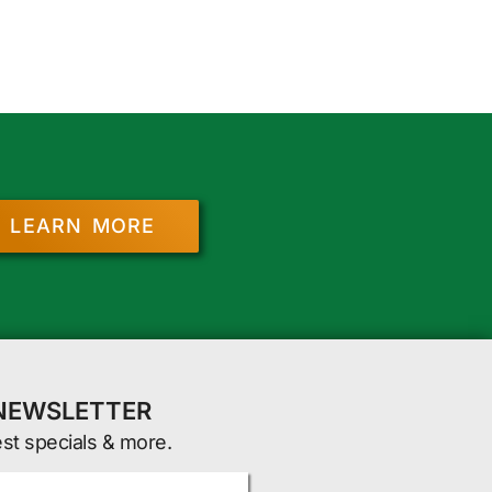
LEARN MORE
 NEWSLETTER
est specials & more.