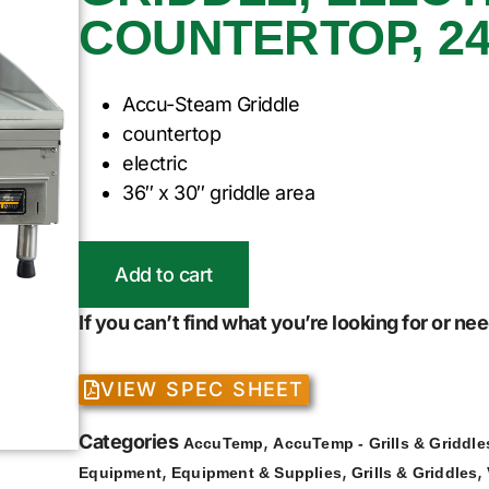
COUNTERTOP, 2
Accu-Steam Griddle
countertop
electric
36″ x 30″ griddle area
Add to cart
If you can’t find what you’re looking for or n
VIEW SPEC SHEET
Categories
,
AccuTemp
AccuTemp - Grills & Griddle
,
,
,
Equipment
Equipment & Supplies
Grills & Griddles