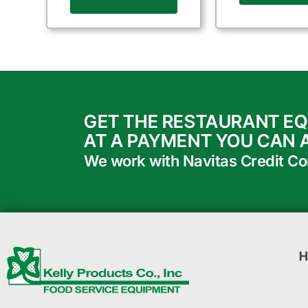
GET THE RESTAURANT E
AT A PAYMENT YOU CAN 
We work with Navitas Credit Corp
H