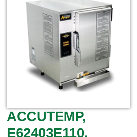
ACCUTEMP,
E62403E110,