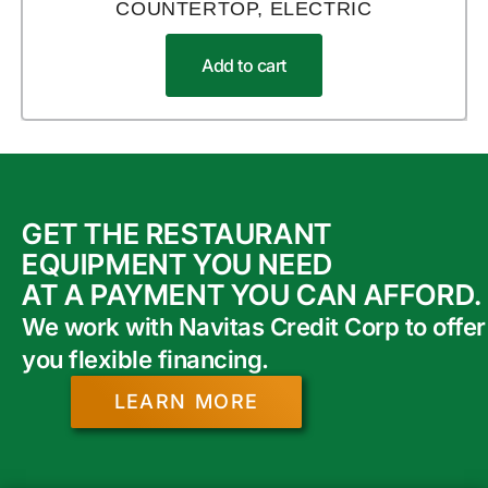
COUNTERTOP, ELECTRIC
Add to cart
GET THE RESTAURANT
EQUIPMENT YOU NEED
AT A PAYMENT YOU CAN AFFORD.
We work with Navitas Credit Corp to offer
you flexible financing.
LEARN MORE