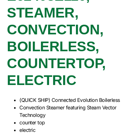
STEAMER,
CONVECTION,
BOILERLESS,
COUNTERTOP,
ELECTRIC
(QUICK SHIP) Connected Evolution Boilerless
Convection Steamer featuring Steam Vector
Technology
counter top
electric