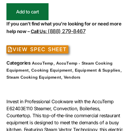
Add to cart
If you can’t find what you’re looking for or need more
(888) 279-8467
help now –
Call Us:
VIEW SPEC SHEET
Categories
,
AccuTemp
AccuTemp - Steam Cooking
,
,
,
Equipment
Cooking Equipment
Equipment & Supplies
,
Steam Cooking Equipment
Vendors
Invest in Professional Cookware with the AccuTemp
E62403E110 Steamer, Convection, Boilerless,
Countertop. This top-of-the-line commercial restaurant
equipment is designed to meet the demands of a busy
kitchen. Featuring Steam Vector Technology, this electric