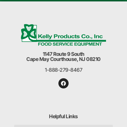
1147 Route 9 South
Cape May Courthouse, NJ 08210
1-888-279-8467
Helpful Links