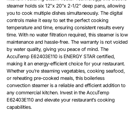
steamer holds six 12″x 20″x 2-1/2″ deep pans, allowing
you to cook multiple dishes simultaneously. The digital
controls make it easy to set the perfect cooking
temperature and time, ensuring consistent results every
time. With no water filtration required, this steamer is low
maintenance and hassle-free. The warranty is not voided
by water quality, giving you peace of mind. The
AccuTemp E62403E110 is ENERGY STAR certified,
making it an energy-efficient choice for your restaurant.
Whether you’re steaming vegetables, cooking seafood,
or reheating pre-cooked meals, this boilerless
convection steamer is a reliable and efficient addition to
any commercial kitchen. Invest in the AccuTemp
E62403E110 and elevate your restaurant’s cooking
capabilities.