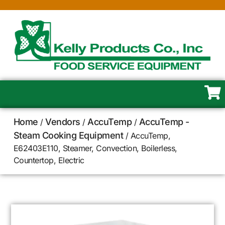
Home
Vendors
AccuTemp
AccuTemp -
/
/
/
Steam Cooking Equipment
/ AccuTemp,
E62403E110, Steamer, Convection, Boilerless,
Countertop, Electric