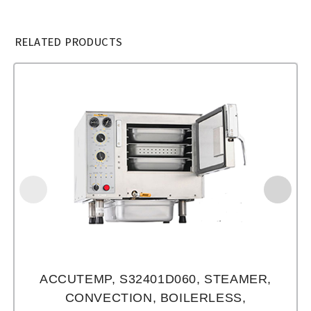
RELATED PRODUCTS
ACCUTEMP, S32401D060, STEAMER,
CONVECTION, BOILERLESS,