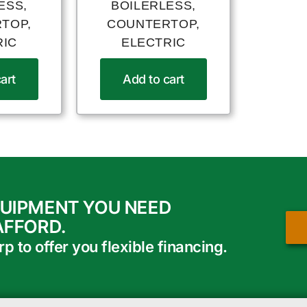
ESS,
BOILERLESS,
TOP,
COUNTERTOP,
RIC
ELECTRIC
art
Add to cart
QUIPMENT YOU NEED
AFFORD.
 to offer you flexible financing.