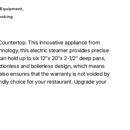
,
 Equipment
ooking
untertop. This innovative appliance from
nology, this electric steamer provides precise
can hold up to six 12″x 20″x 2-1/2″ deep pans,
ectionless and boilerless design, which means
also ensures that the warranty is not voided by
ndly choice for your restaurant. Upgrade your