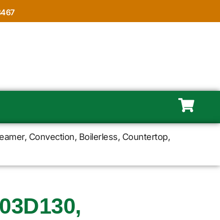
8467
mer, Convection, Boilerless, Countertop,
03D130,