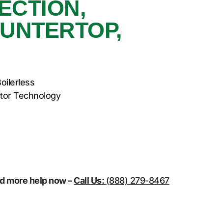
ECTION,
OUNTERTOP,
oilerless
tor Technology
eed more help now –
Call Us:
(888) 279-8467