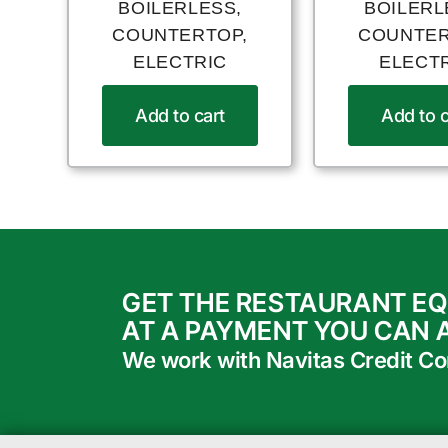
BOILERLESS,
BOILERL
COUNTERTOP,
COUNTER
ELECTRIC
ELECT
Add to cart
Add to c
GET THE RESTAURANT E
AT A PAYMENT YOU CAN 
We work with Navitas Credit Corp