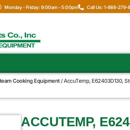
Monday - Friday: 9:00am - 5:00pm
Call Us: 1-888-279-
team Cooking Equipment
/ AccuTemp, E62403D130, Stea
ACCUTEMP, E624