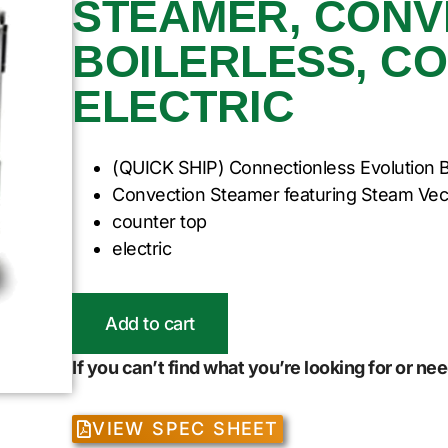
STEAMER, CONV
BOILERLESS, C
ELECTRIC
(QUICK SHIP) Connectionless Evolution B
Convection Steamer featuring Steam Vec
counter top
electric
Add to cart
If you can’t find what you’re looking for or n
VIEW SPEC SHEET