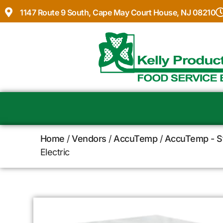
1147 Route 9 South, Cape May Court House, NJ 08210
Home
/
Vendors
/
AccuTemp
/
AccuTemp - S
Electric