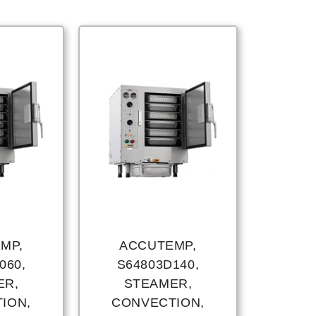
MP,
ACCUTEMP,
060,
S64803D140,
ER,
STEAMER,
ION,
CONVECTION,