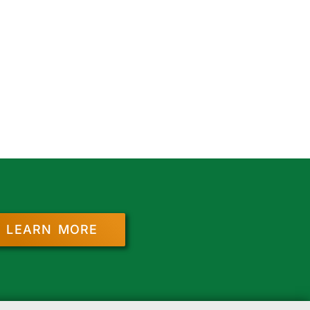
LEARN MORE