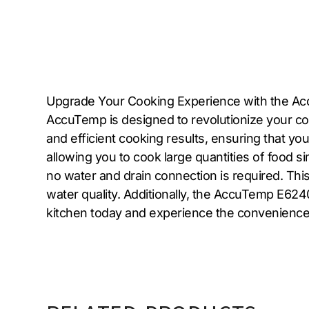
Upgrade Your Cooking Experience with the Acc
AccuTemp is designed to revolutionize your com
and efficient cooking results, ensuring that yo
allowing you to cook large quantities of food s
no water and drain connection is required. This
water quality. Additionally, the AccuTemp E624
kitchen today and experience the convenience a