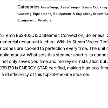
Categories
,
AccuTemp
AccuTemp - Steam Cooking
,
,
Cooking Equipment
Equipment & Supplies
Steam C
,
Equipment
Vendors
uTemp E62403D130 Steamer, Convection, Boilerless, Co
mercial restaurant kitchen. With its Steam Vector Tech
ur dishes are cooked to perfection every time. The unit 
imultaneously. What sets this steamer apart is its conn
 not only saves you time and money on installation but 
03D130 is ENERGY STAR certified, making it an eco-frie
nd efficiency of this top-of-the-line steamer.