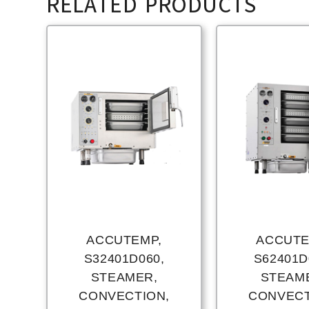
RELATED PRODUCTS
ACCUTEMP,
ACCUTE
S32401D060,
S62401D
STEAMER,
STEAM
CONVECTION,
CONVECT