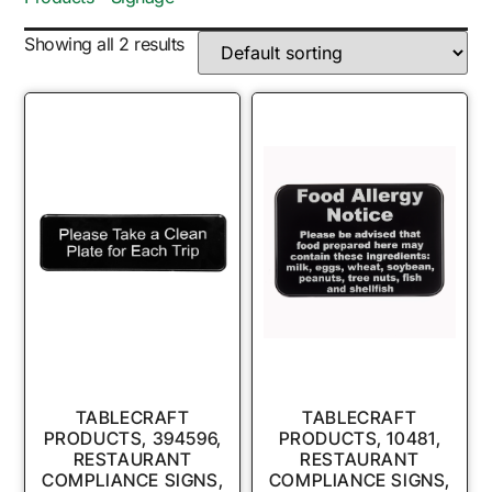
Showing all 2 results
TABLECRAFT
TABLECRAFT
PRODUCTS, 394596,
PRODUCTS, 10481,
RESTAURANT
RESTAURANT
COMPLIANCE SIGNS,
COMPLIANCE SIGNS,