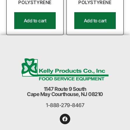
POLYSTYRENE
POLYSTYRENE
Add to cart
Add to cart
1147 Route 9 South
Cape May Courthouse, NJ 08210
1-888-279-8467