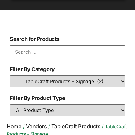
Search for Products
Filter By Category
Filter By Product Type
Home
Vendors
TableCraft Products
/
/
/ TableCraft
Products - Signage