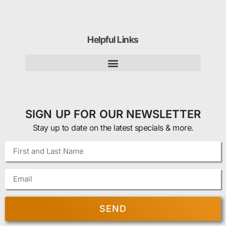
Helpful Links
SIGN UP FOR OUR NEWSLETTER
Stay up to date on the latest specials & more.
SEND