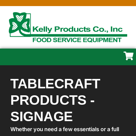
TABLECRAFT
PRODUCTS -
SIGNAGE
Whether you need a few essentials or a full