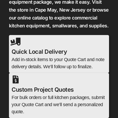
equipment package, we make it easy. Visit
the store in Cape May, New Jersey or browse
our online catalog to explore commercial
kitchen equipment, smallwares, and supplies.
Quick Local Delivery
Add in-stock items to your Quote Cart and note
delivery details. We’ll follow up to finalize.
Custom Project Quotes
For bulk orders or full kitchen packages, submit
your Quote Cart and we’ll send a personalized
quote.