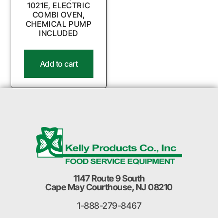
1021E, ELECTRIC
COMBI OVEN,
CHEMICAL PUMP
INCLUDED
Add to cart
1147 Route 9 South
Cape May Courthouse, NJ 08210
1-888-279-8467