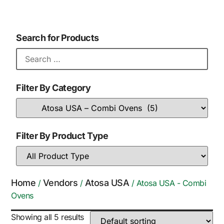
Search for Products
Filter By Category
Filter By Product Type
Home
Vendors
Atosa USA
/
/
/ Atosa USA - Combi
Ovens
Showing all 5 results