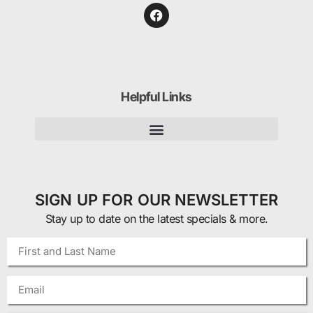
Helpful Links
SIGN UP FOR OUR NEWSLETTER
Stay up to date on the latest specials & more.