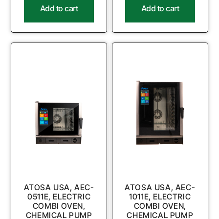
Add to cart
Add to cart
ATOSA USA, AEC-
ATOSA USA, AEC-
0511E, ELECTRIC
1011E, ELECTRIC
COMBI OVEN,
COMBI OVEN,
CHEMICAL PUMP
CHEMICAL PUMP