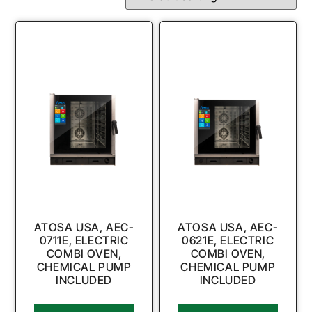
ATOSA USA, AEC-
ATOSA USA, AEC-
0711E, ELECTRIC
0621E, ELECTRIC
COMBI OVEN,
COMBI OVEN,
CHEMICAL PUMP
CHEMICAL PUMP
INCLUDED
INCLUDED