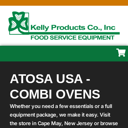
ATOSA USA -
COMBI OVENS
Whether you need a few essentials or a full
equipment package, we make it easy. Visit
the store in Cape May, New Jersey or browse