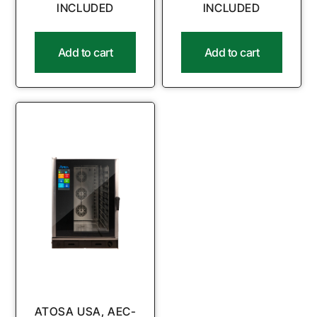
INCLUDED
INCLUDED
Add to cart
Add to cart
ATOSA USA, AEC-