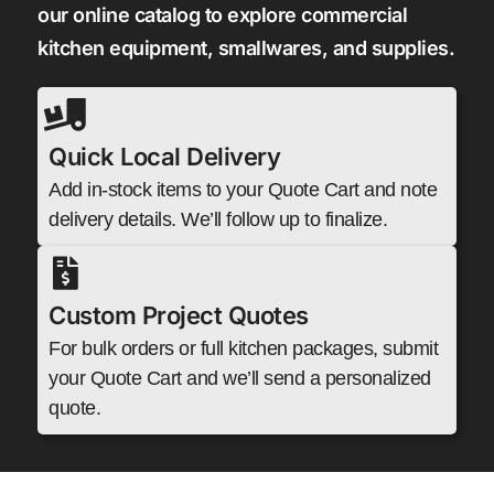
our online catalog to explore commercial
kitchen equipment, smallwares, and supplies.
Quick Local Delivery
Add in-stock items to your Quote Cart and note
delivery details. We’ll follow up to finalize.
Custom Project Quotes
For bulk orders or full kitchen packages, submit
your Quote Cart and we’ll send a personalized
quote.