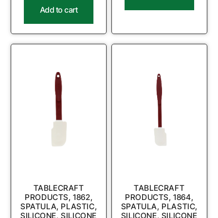
Add to cart
TABLECRAFT
TABLECRAFT
PRODUCTS, 1862,
PRODUCTS, 1864,
SPATULA, PLASTIC,
SPATULA, PLASTIC,
SILICONE, SILICONE
SILICONE, SILICONE