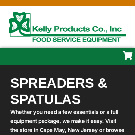
SPREADERS &
SPATULAS
Whether you need a few essentials or a full
equipment package, we make it easy. Visit
the store in Cape May, New Jersey or browse