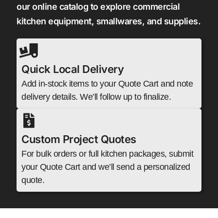
our online catalog to explore commercial
kitchen equipment, smallwares, and supplies.
Quick Local Delivery
Add in-stock items to your Quote Cart and note
delivery details. We’ll follow up to finalize.
Custom Project Quotes
For bulk orders or full kitchen packages, submit
your Quote Cart and we’ll send a personalized
quote.