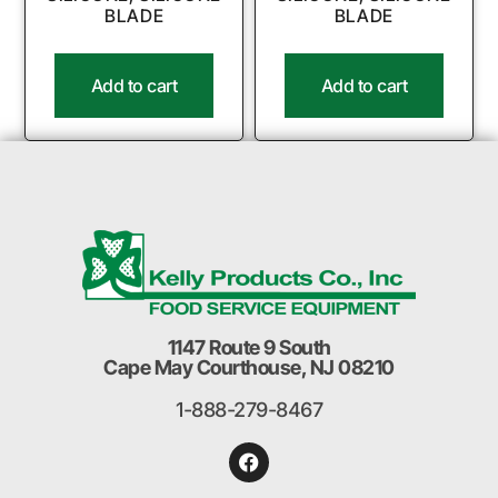
BLADE
BLADE
Add to cart
Add to cart
1147 Route 9 South
Cape May Courthouse, NJ 08210
1-888-279-8467