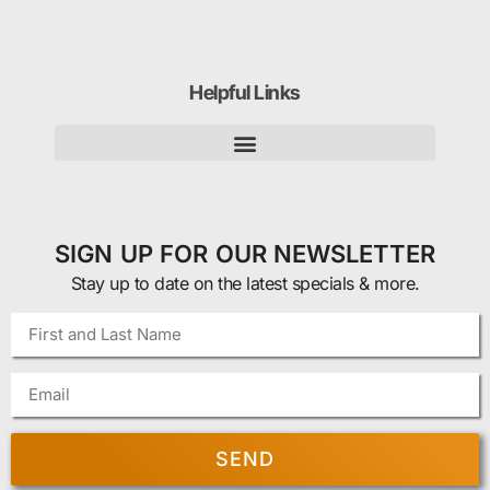
Helpful Links
SIGN UP FOR OUR NEWSLETTER
Stay up to date on the latest specials & more.
SEND