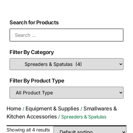
Search for Products
Filter By Category
Filter By Product Type
Home
Equipment & Supplies
Smallwares &
/
/
Kitchen Accessories
/ Spreaders & Spatulas
Showing all 4 results