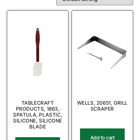
TABLECRAFT
WELLS, 20651, GRILL
PRODUCTS, 1863,
SCRAPER
SPATULA, PLASTIC,
SILICONE, SILICONE
BLADE
Add to cart